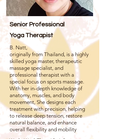
Senior Professional
Yoga Therapist
B. Natt,
originally from Thailand, is a highly
skilled yoga master, therapeutic
massage specialist, and
professional therapist with a
special focus on sports massage.
With her in-depth knowledge of
anatomy, muscles, and body
movement, She designs each
treatment with precision, helping
to release deep tension, restore
natural balance, and enhance
overall flexibility and mobility