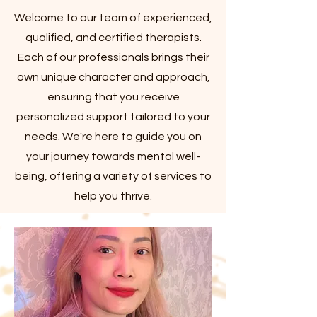
Welcome to our team of experienced,
qualified, and certified therapists.
Each of our professionals brings their
own unique character and approach,
ensuring that you receive
personalized support tailored to your
needs. We're here to guide you on
your journey towards mental well-
being, offering a variety of services to
help you thrive.