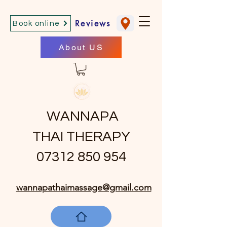
Reviews
Book online
About US
WANNAPA
THAI THERAPY
07312 850 954
wannapathaimassage@gmail.com