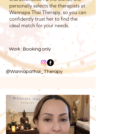
personally selects the therapists at
Wannapa Thai Therapy, so you can
confidently trust her to find the
ideal match for your needs.
Work : Booking only
@Wannapathai_Therapy