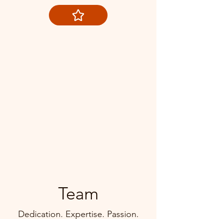
Team
Dedication. Expertise. Passion.