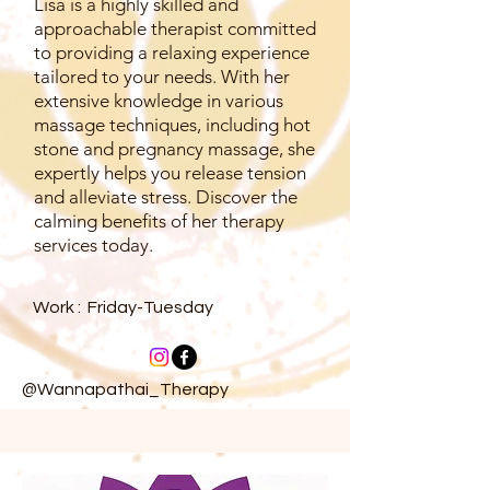
Lisa is a highly skilled and
approachable therapist committed
to providing a relaxing experience
tailored to your needs. With her
extensive knowledge in various
massage techniques, including hot
stone and pregnancy massage, she
expertly helps you release tension
and alleviate stress. Discover the
calming benefits of her therapy
services today.
Work : Friday-Tuesday
@Wannapathai_Therapy