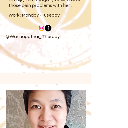
those pain problems with her .
Work : Monday -Tuseday
@Wannapathai_Therapy