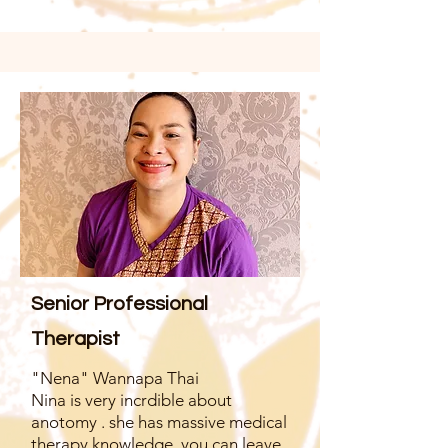
Senior Professional
Therapist
"Nena" Wannapa Thai
Nina is very incrdible about
anotomy . she has massive medical
therapy knowledge. you can leave