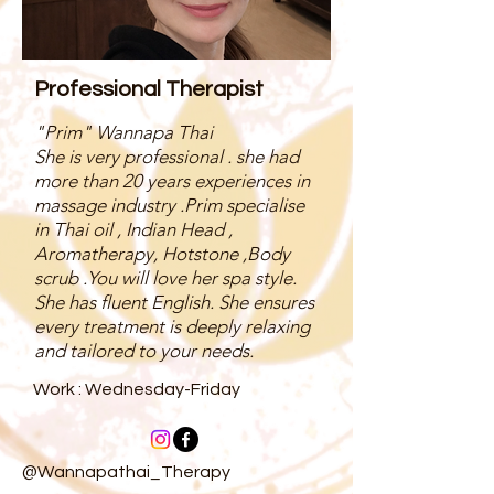
Professional Therapist
"Prim" Wannapa Thai
She is very professional . she had
more than 20 years experiences in
massage industry .Prim specialise
in Thai oil , Indian Head ,
Aromatherapy, Hotstone ,Body
scrub .You will love her spa style.
She has fluent English. She ensures
every treatment is deeply relaxing
and tailored to your needs.
Work : Wednesday-Friday
@Wannapathai_Therapy