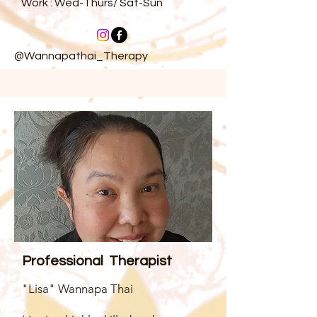
Work : Wed-Thurs/ Sat-Sun
@Wannapathai_Therapy
Professional Therapist
"Lisa" Wannapa Thai