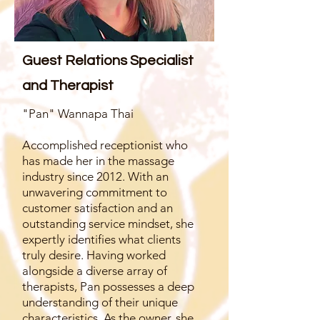
Guest Relations Specialist
and Therapist
"Pan" Wannapa Thai
Accomplished receptionist who
has made her in the massage
industry since 2012. With an
unwavering commitment to
customer satisfaction and an
outstanding service mindset, she
expertly identifies what clients
truly desire. Having worked
alongside a diverse array of
therapists, Pan possesses a deep
understanding of their unique
characteristics. As the owner, she